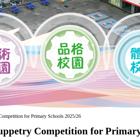
mpetition for Primary Schools 2025/26
Puppetry Competition for Primary