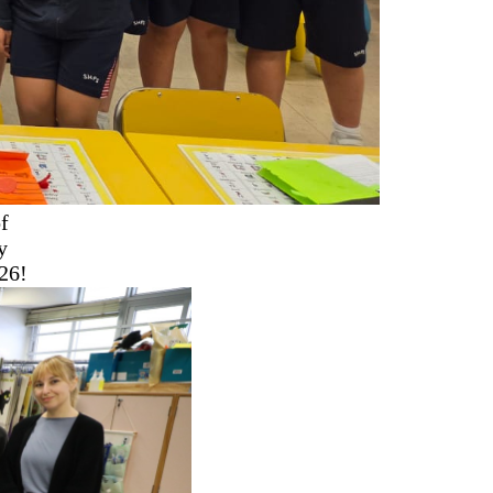
f
y
26!