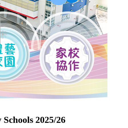
 Schools 2025/26