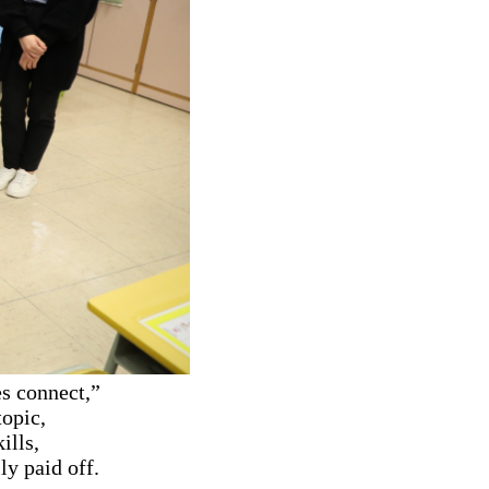
s connect,”
topic,
ills,
ly paid off.