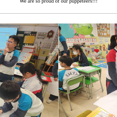
We are so proud of our puppeteers!!!