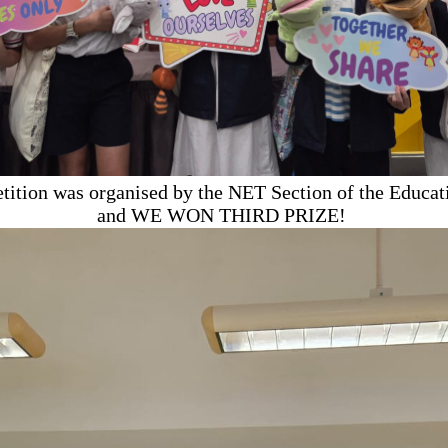
tition was organised by the NET Section of the Educat
and WE WON THIRD PRIZE!