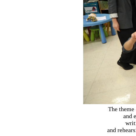
The theme 
and e
writ
and rehears