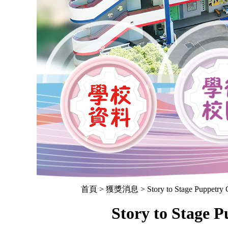
首頁
> 獲獎消息 > Story to Stage Puppetry Co
Story to Stage 