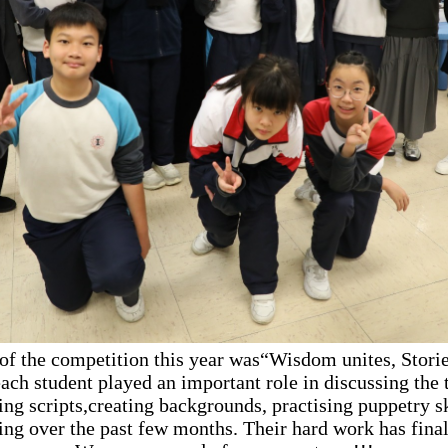
of the competition this year was“Wisdom unites, Storie
ach student played an important role in discussing the 
ing scripts,creating backgrounds, practising puppetry sk
ing over the past few months. Their hard work has final