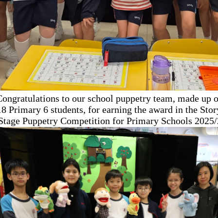
Congratulations to our school puppetry team, made up o
18 Primary 6 students, for earning the award in the Stor
 Stage Puppetry Competition
for Primary Schools 2025/