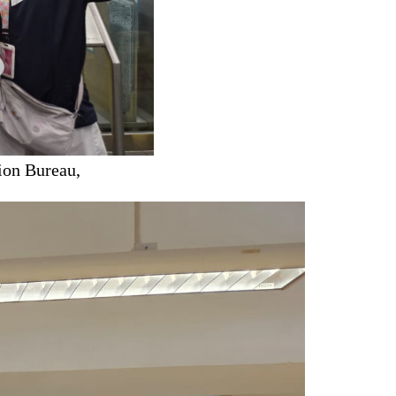
ion Bureau,