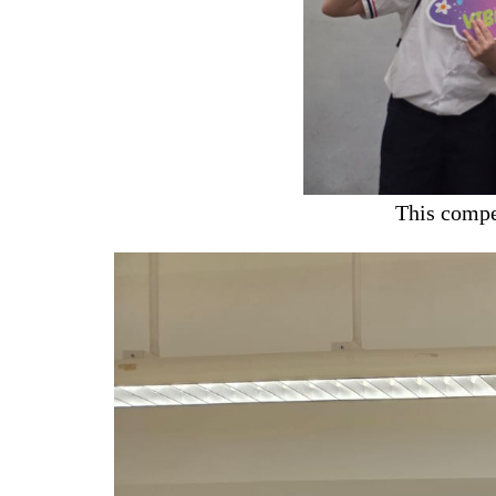
This compe