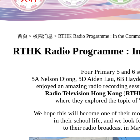
首頁
> 校園消息 > RTHK Radio Programme : In the Comm
RTHK Radio Programme : I
Four Primary 5 and 6 s
5A Nelson Djong, 5D Aiden Lau, 6B Hayd
enjoyed an amazing radio recording sessi
Radio Television Hong Kong
(
RTH
where they explored the topic of 
We hope this will become one of their m
in their school life, and we look f
to their radio broadcast in Ma