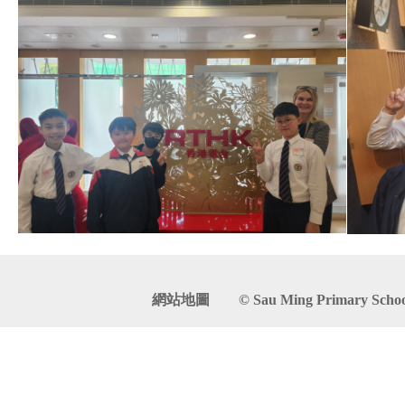
網站地圖
© Sau Ming Primary School. 